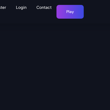
ster
Login
Contact
Play