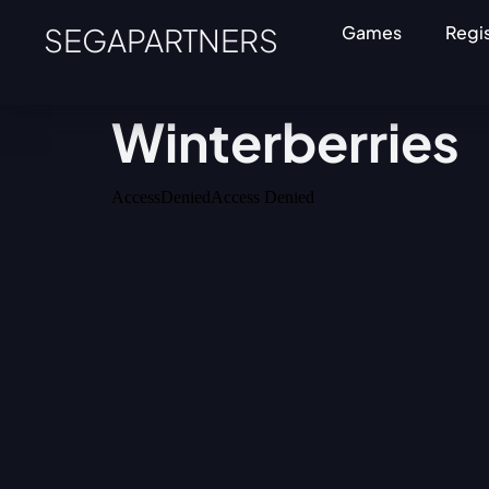
SEGAPARTNERS
Games
Regi
Winterberries