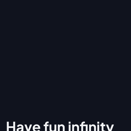
Have fun
infinity