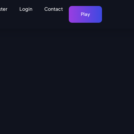
ster
Login
Contact
Play