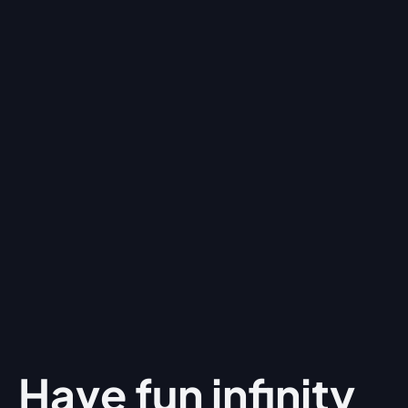
Have fun
infinity