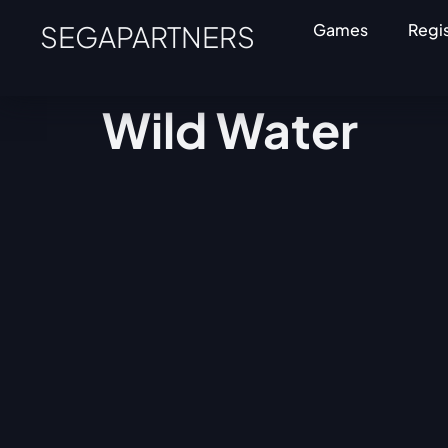
SEGAPARTNERS
Games
Regi
Wild Water