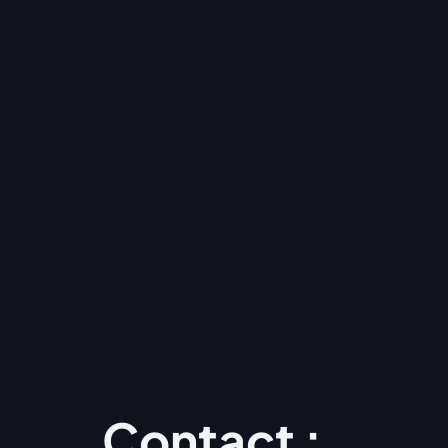
Contact :