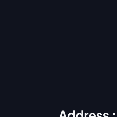
Address :