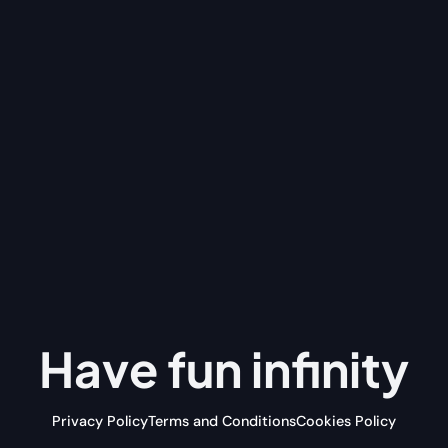
Have fun
infinity
Privacy Policy
Terms and Conditions
Cookies Policy