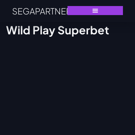
SEGAPARTNERS
Wild Play Superbet