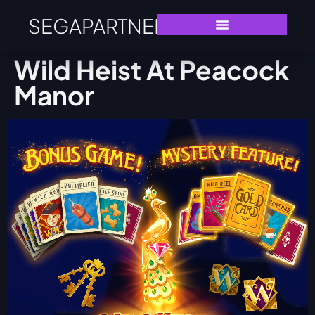
SEGAPARTNERS
Wild Heist At Peacock
Manor