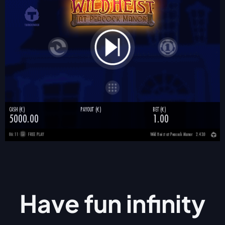
Have fun
infinity