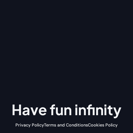
Have fun
infinity
Privacy Policy
Terms and Conditions
Cookies Policy