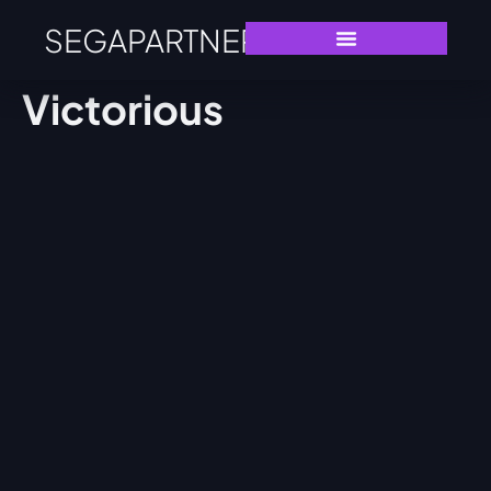
SEGAPARTNERS
Victorious