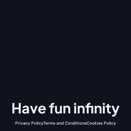
Have fun
infinity
Privacy Policy
Terms and Conditions
Cookies Policy