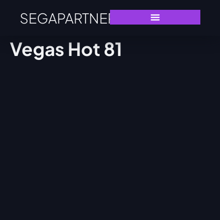
SEGAPARTNERS
Vegas Hot 81