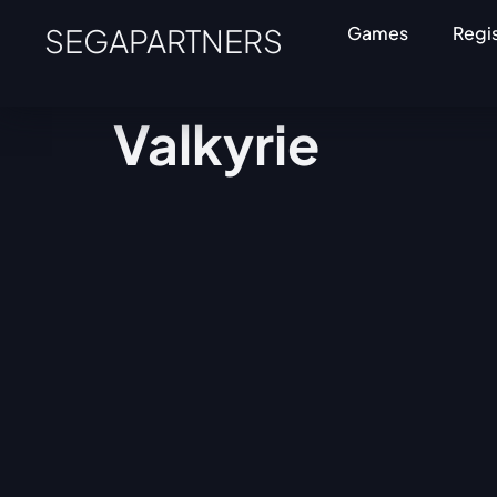
SEGAPARTNERS
Games
Regi
Valkyrie