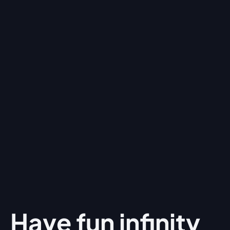
Have fun
infinity