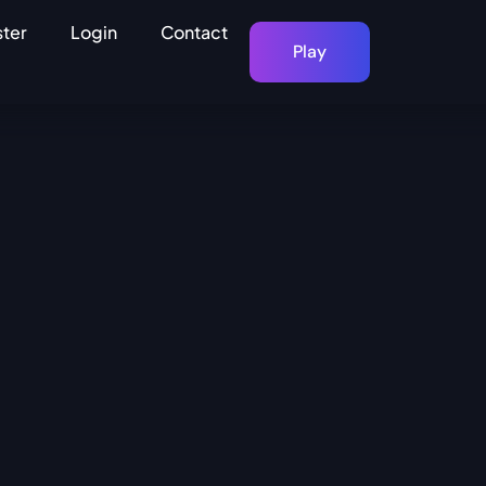
ster
Login
Contact
Play