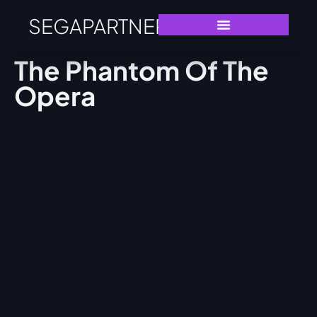
SEGAPARTNERS
The Phantom Of The
Opera