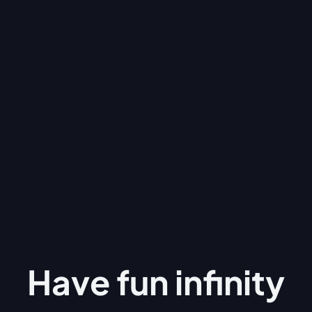
Have fun
infinity