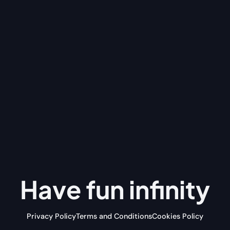
Have fun
infinity
Privacy Policy
Terms and Conditions
Cookies Policy