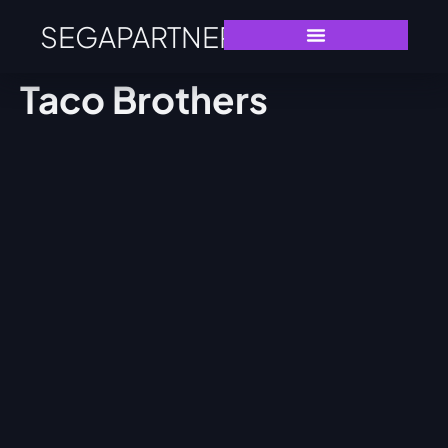
SEGAPARTNERS
Taco Brothers