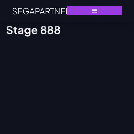
SEGAPARTNERS
Stage 888