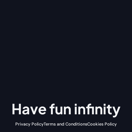
Have fun
infinity
Privacy Policy
Terms and Conditions
Cookies Policy