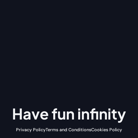
Have fun
infinity
Privacy Policy
Terms and Conditions
Cookies Policy