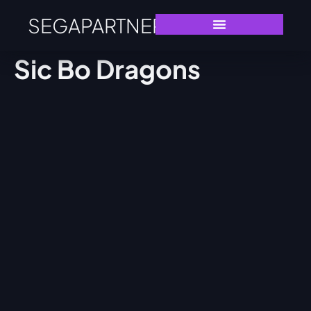
SEGAPARTNERS
Sic Bo Dragons