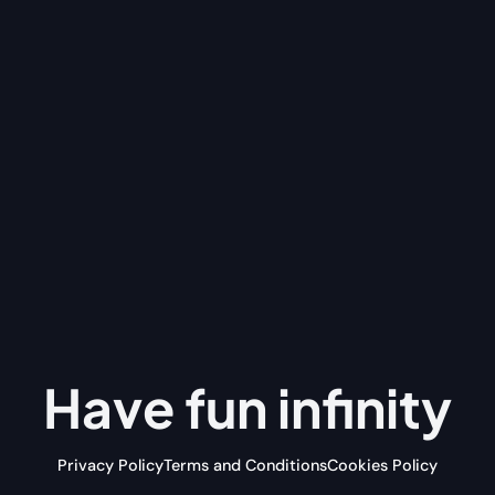
Have fun
infinity
Privacy Policy
Terms and Conditions
Cookies Policy