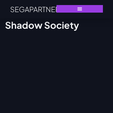
SEGAPARTNERS
Shadow Society