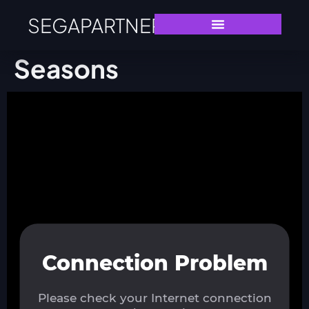
SEGAPARTNERS
Seasons