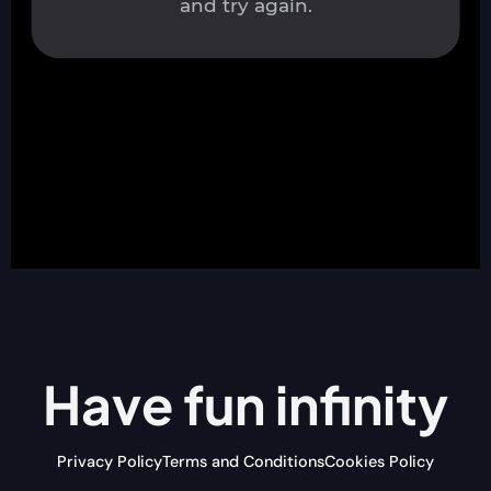
Have fun
infinity
Privacy Policy
Terms and Conditions
Cookies Policy