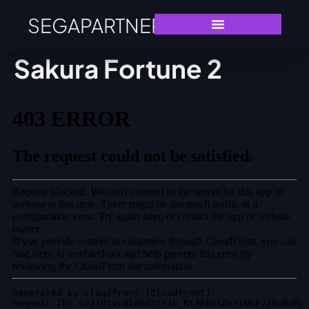
SEGAPARTNERS
Sakura Fortune 2