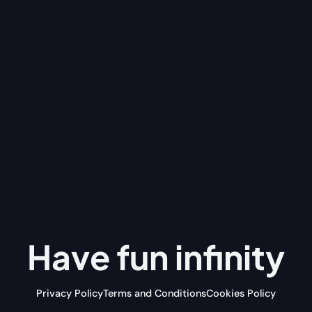
Have fun
infinity
Privacy Policy
Terms and Conditions
Cookies Policy