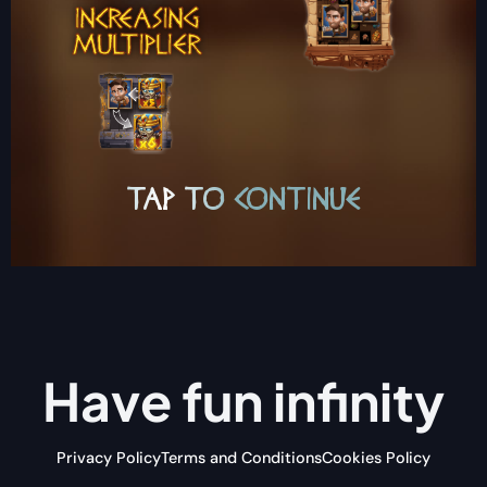
Have fun
infinity
Privacy Policy
Terms and Conditions
Cookies Policy