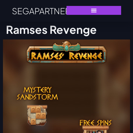
SEGAPARTNERS
Ramses Revenge