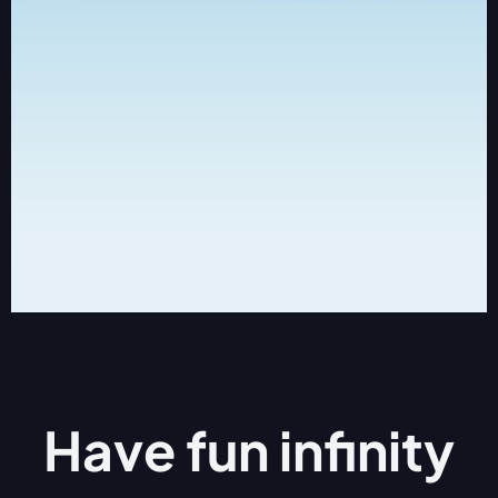
Have fun
infinity