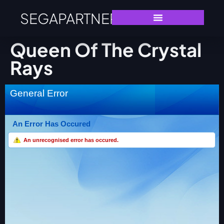
SEGAPARTNERS
Queen Of The Crystal
Rays