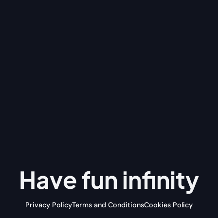
Have fun
infinity
Privacy Policy
Terms and Conditions
Cookies Policy