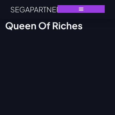
SEGAPARTNERS
Queen Of Riches