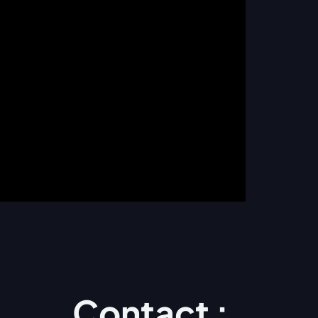
Contact :