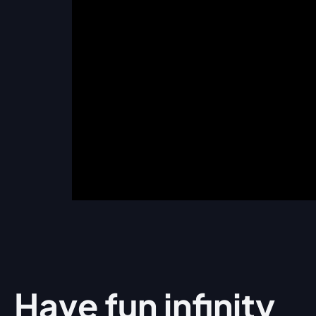
Have fun
infinity