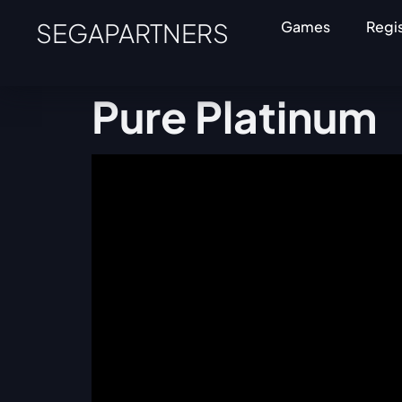
SEGAPARTNERS
Games
Regi
Pure Platinum