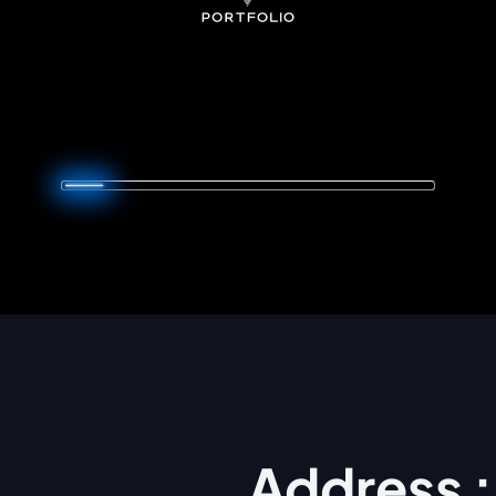
Address :