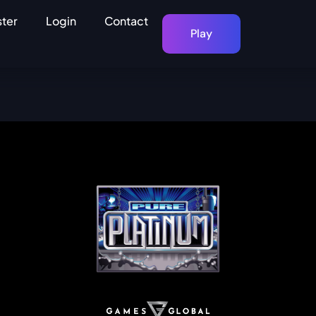
ster
Login
Contact
Play