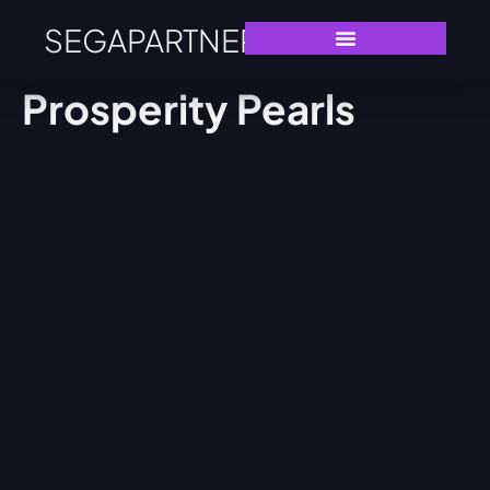
SEGAPARTNERS
Prosperity Pearls