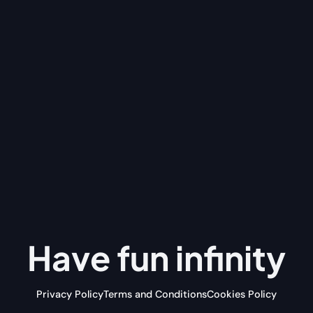
Have fun
infinity
Privacy Policy
Terms and Conditions
Cookies Policy