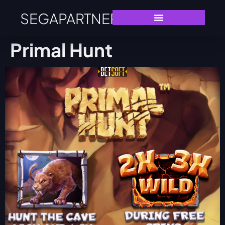
SEGAPARTNERS
Primal Hunt