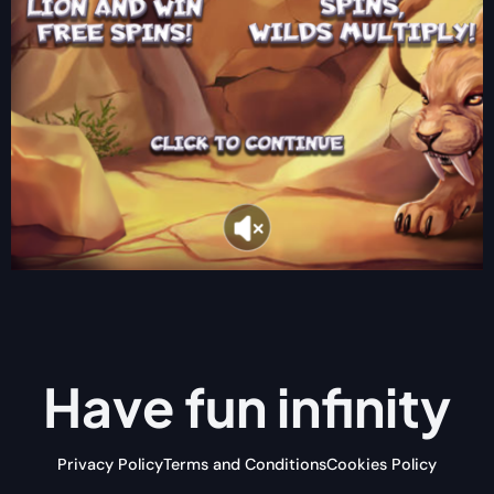
Have fun
infinity
Privacy Policy
Terms and Conditions
Cookies Policy