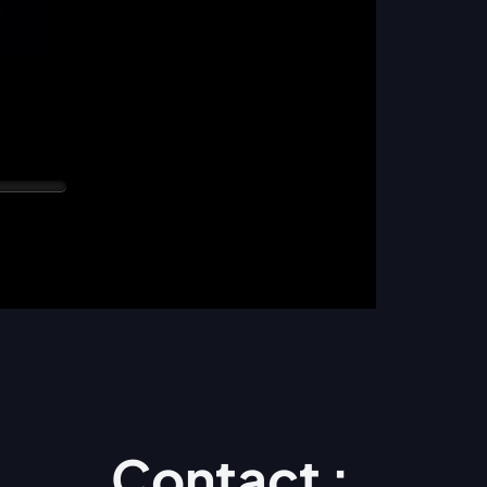
Contact :