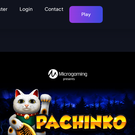
ster
Login
Contact
Play