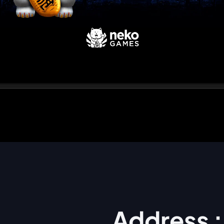
Address :