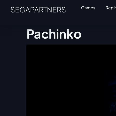
SEGAPARTNERS
Games
Regi
Pachinko