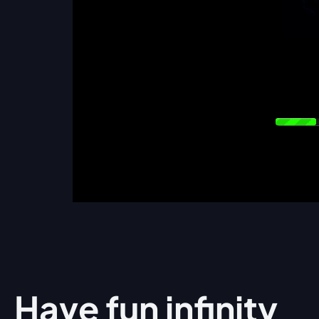
Have fun
infinity