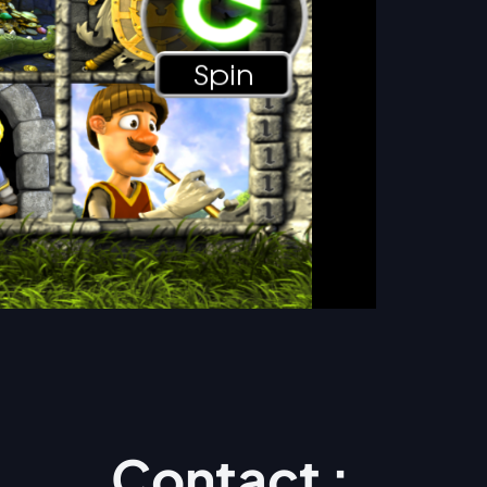
Contact :