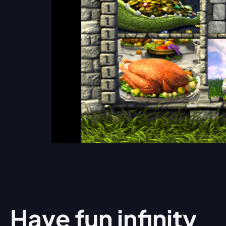
Have fun
infinity