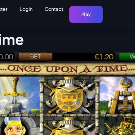
ster
Login
Contact
Play
ime