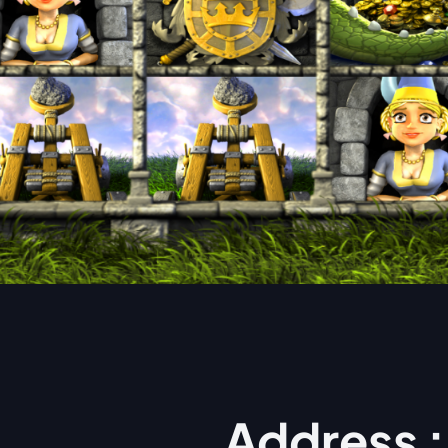
Address :