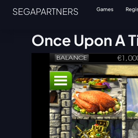
SEGAPARTNERS
Games
Regi
Once Upon A T