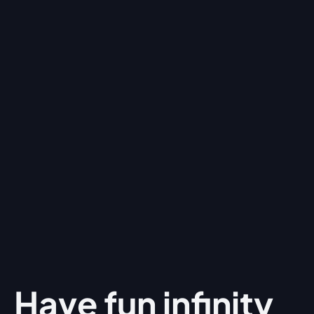
Have fun
infinity