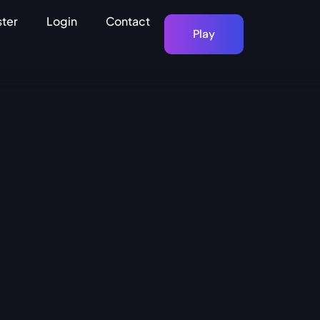
ster
Login
Contact
Play