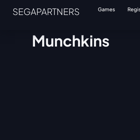
SEGAPARTNERS
Games
Regi
Munchkins