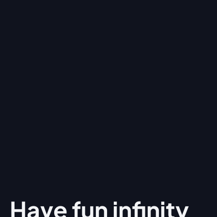
Have fun
infinity