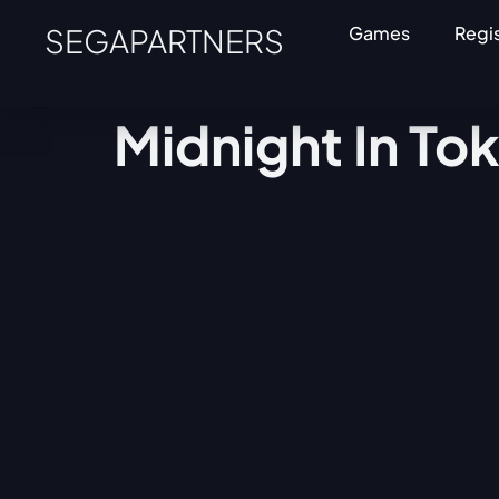
SEGAPARTNERS
Games
Regi
Midnight In To