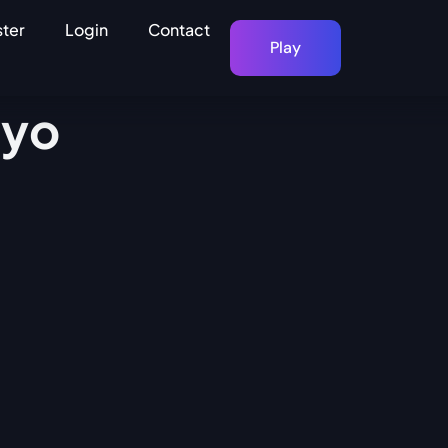
ster
Login
Contact
Play
kyo