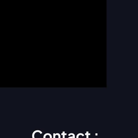
Contact :