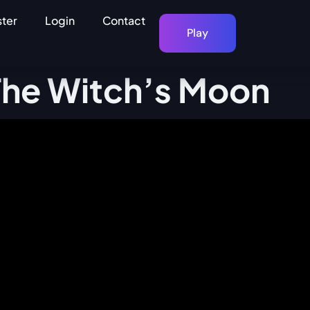
ster
Login
Contact
Play
he Witch’s Moon