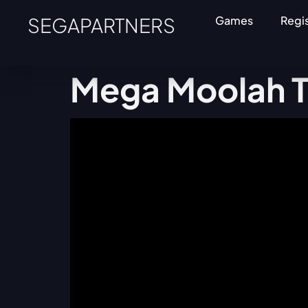
SEGAPARTNERS
Games
Regi
Mega Moolah T