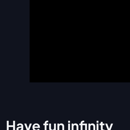
Have fun
infinity