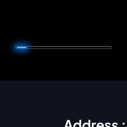
Address :