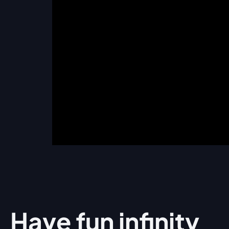
Have fun
infinity