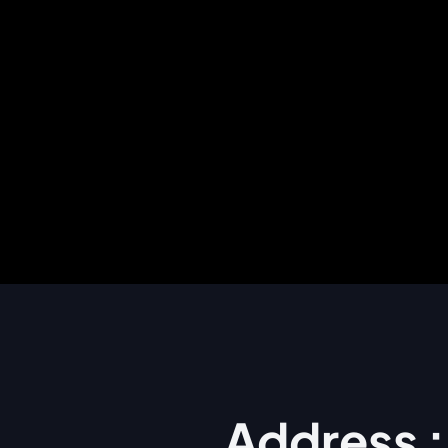
Address :