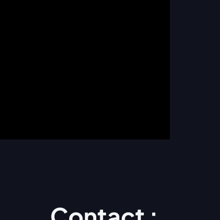
Contact :