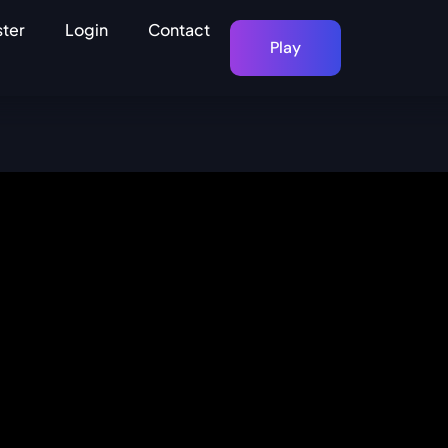
ster
Login
Contact
Play