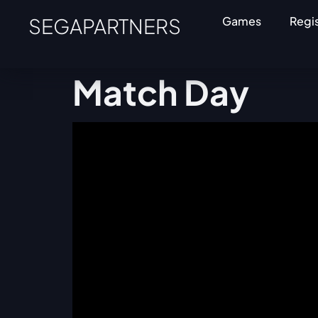
SEGAPARTNERS
Games
Regi
Match Day