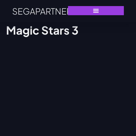
SEGAPARTNERS
Magic Stars 3