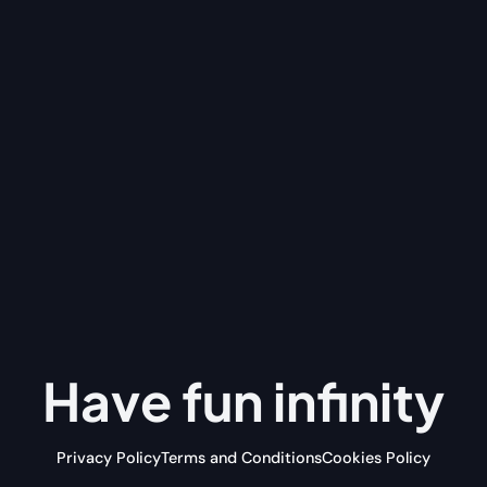
Have fun
infinity
Privacy Policy
Terms and Conditions
Cookies Policy