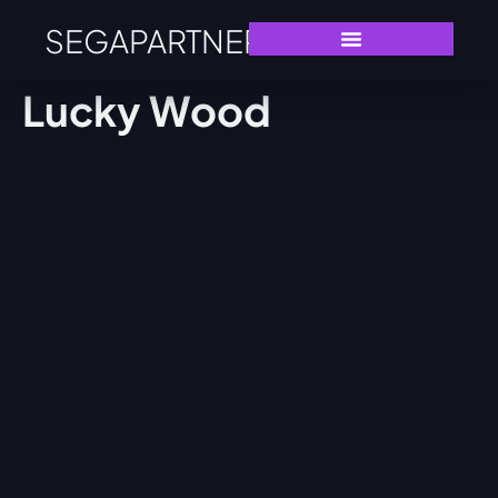
SEGAPARTNERS
Lucky Wood