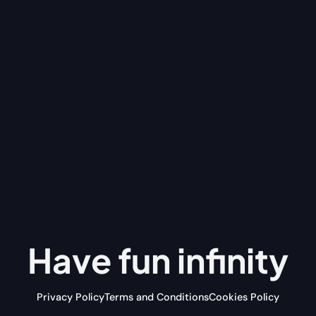
Have fun
infinity
Privacy Policy
Terms and Conditions
Cookies Policy