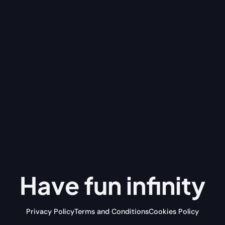
Have fun
infinity
Privacy Policy
Terms and Conditions
Cookies Policy