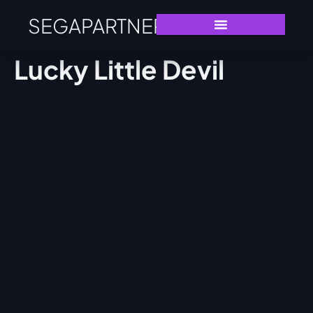
SEGAPARTNERS
Lucky Little Devil