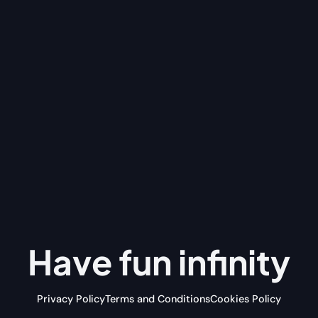
Have fun
infinity
Privacy Policy
Terms and Conditions
Cookies Policy