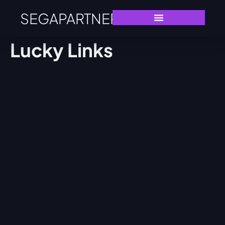
SEGAPARTNERS
Lucky Links