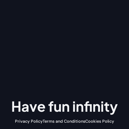
Have fun
infinity
Privacy Policy
Terms and Conditions
Cookies Policy