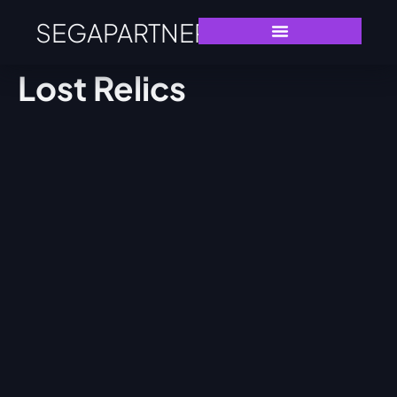
SEGAPARTNERS
Lost Relics