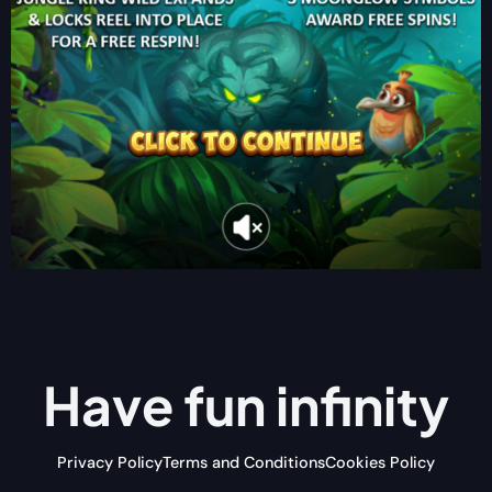
Have fun
infinity
Privacy Policy
Terms and Conditions
Cookies Policy