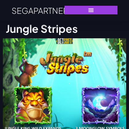
SEGAPARTNERS
Jungle Stripes