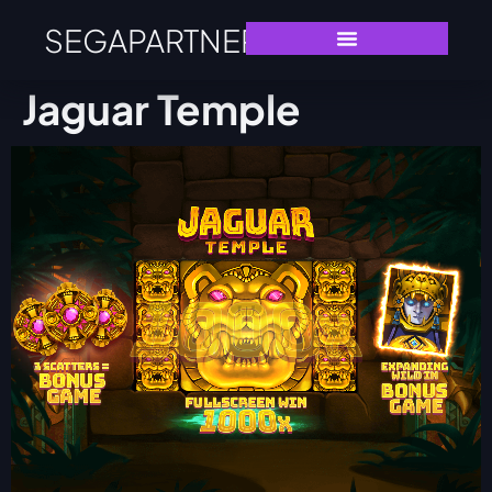
SEGAPARTNERS
Jaguar Temple