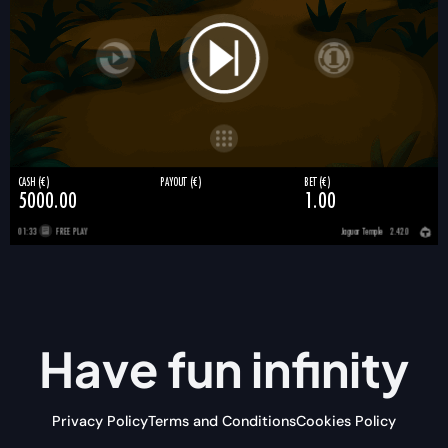
Have fun
infinity
Privacy Policy
Terms and Conditions
Cookies Policy