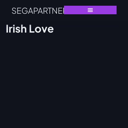
SEGAPARTNERS
Irish Love