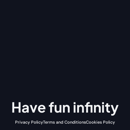
Have fun
infinity
Privacy Policy
Terms and Conditions
Cookies Policy