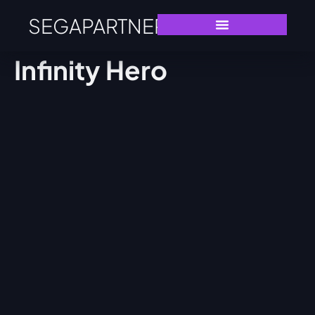
SEGAPARTNERS
Infinity Hero