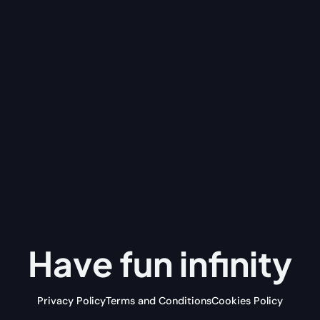
Have fun
infinity
Privacy Policy
Terms and Conditions
Cookies Policy