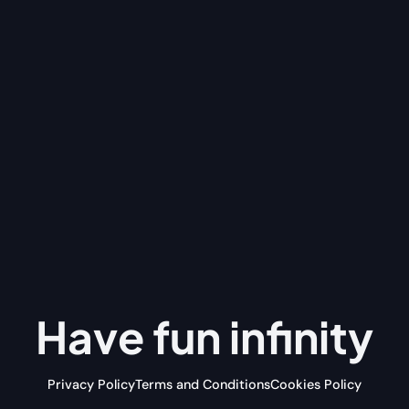
Have fun
infinity
Privacy Policy
Terms and Conditions
Cookies Policy