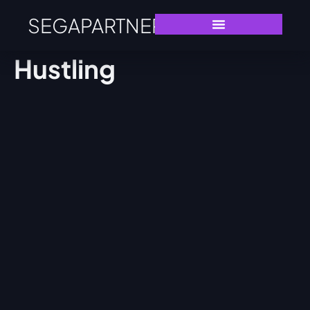
SEGAPARTNERS
Hustling