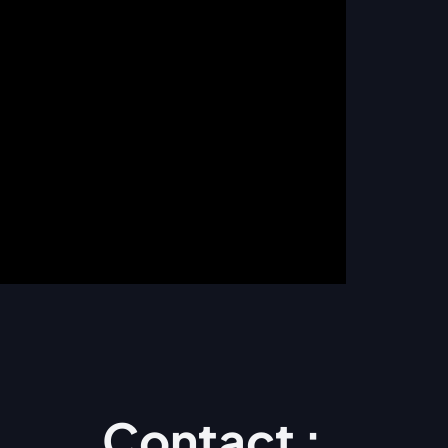
Contact :