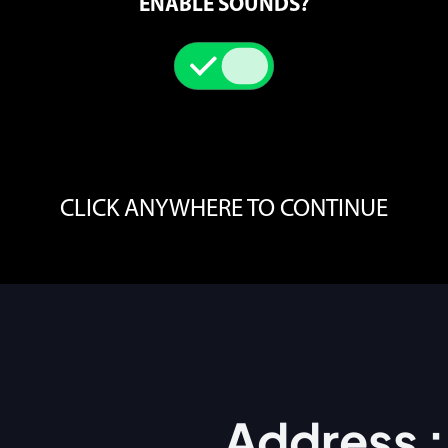
Address :