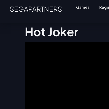
SEGAPARTNERS
Games
Regi
Hot Joker