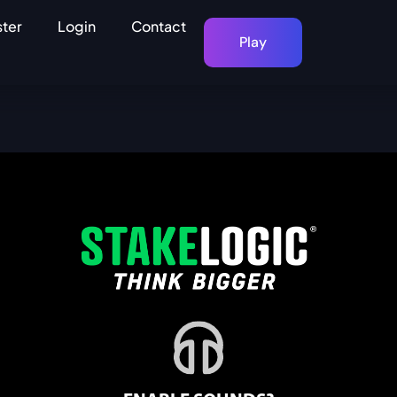
ster
Login
Contact
Play