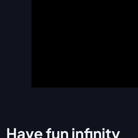
Have fun
infinity