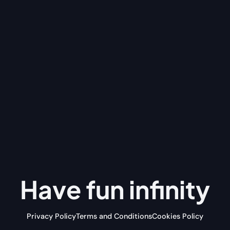
Have fun
infinity
Privacy Policy
Terms and Conditions
Cookies Policy