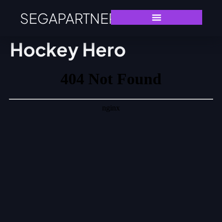
SEGAPARTNERS
Hockey Hero