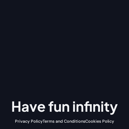
Have fun
infinity
Privacy Policy
Terms and Conditions
Cookies Policy