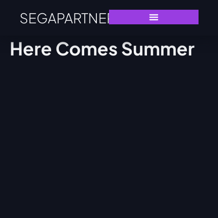
SEGAPARTNERS
Here Comes Summer