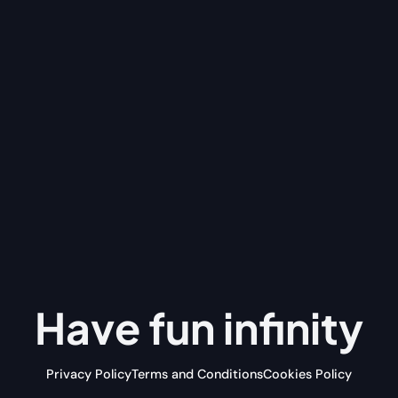
Have fun
infinity
Privacy Policy
Terms and Conditions
Cookies Policy