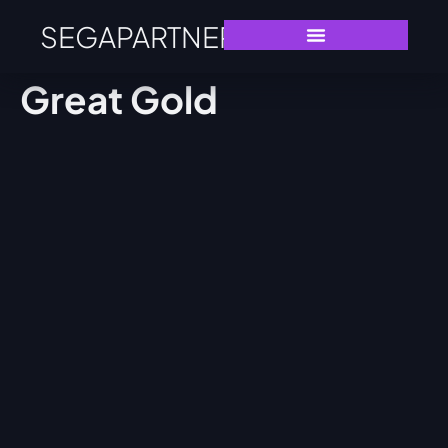
SEGAPARTNERS
Great Gold