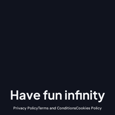
Have fun
infinity
Privacy Policy
Terms and Conditions
Cookies Policy