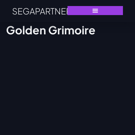
SEGAPARTNERS
Golden Grimoire