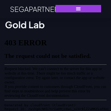
SEGAPARTNERS
Gold Lab