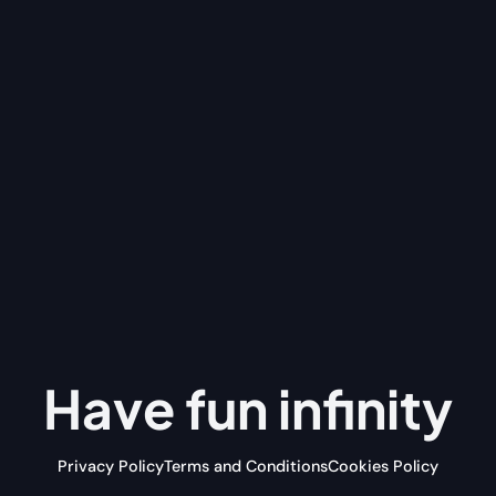
Have fun
infinity
Privacy Policy
Terms and Conditions
Cookies Policy