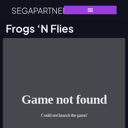
SEGAPARTNERS
Frogs ‘n Flies