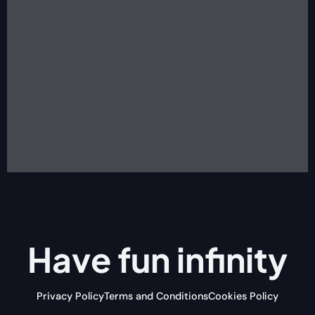
Have fun
infinity
Privacy Policy
Terms and Conditions
Cookies Policy