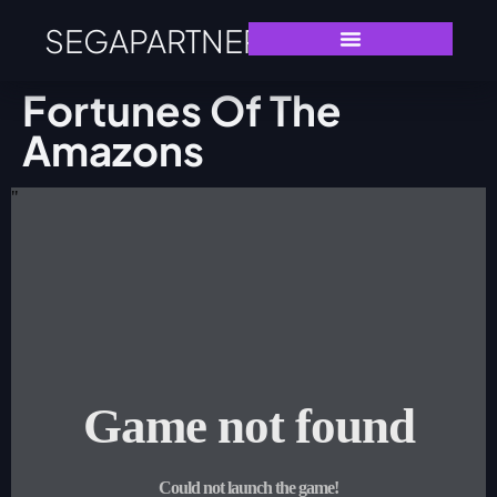
SEGAPARTNERS
Fortunes Of The
Amazons