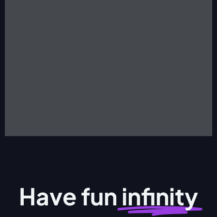
Have fun
infinity