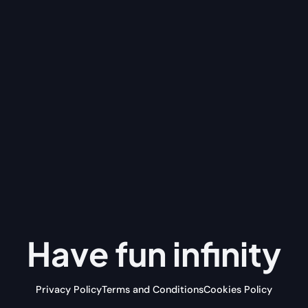
Have fun
infinity
Privacy Policy
Terms and Conditions
Cookies Policy