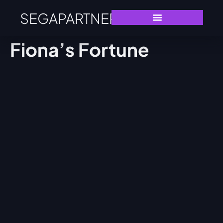
SEGAPARTNERS
Fiona’s Fortune