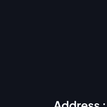
Address :