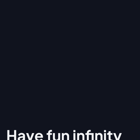
Have fun
infinity