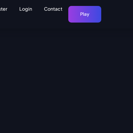
ster
Login
Contact
Play