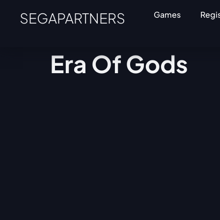
SEGAPARTNERS
Games
Regi
Era Of Gods