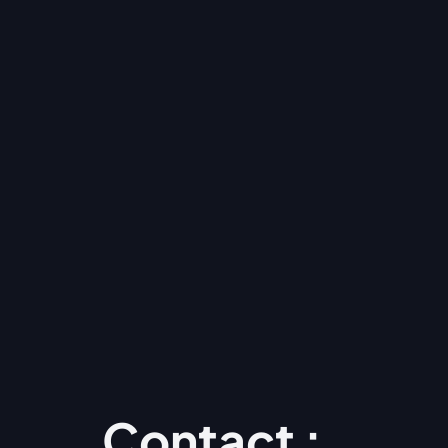
Contact :