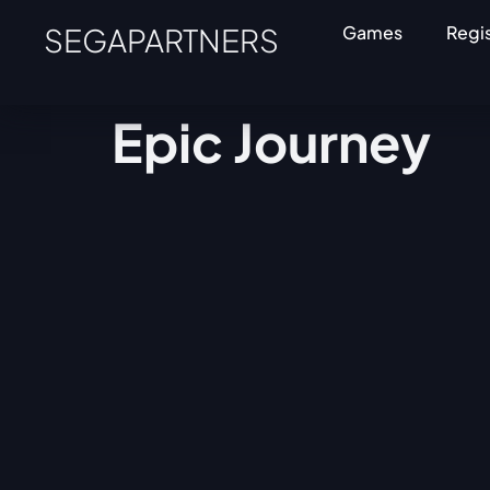
SEGAPARTNERS
Games
Regi
Epic Journey