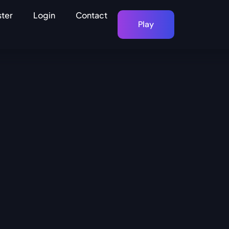
ster
Login
Contact
Play