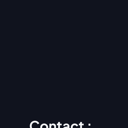
Contact :