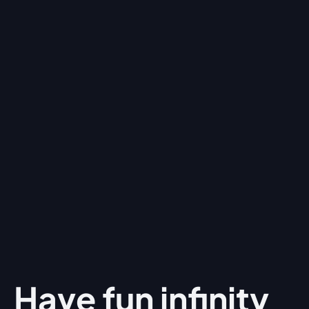
Have fun
infinity