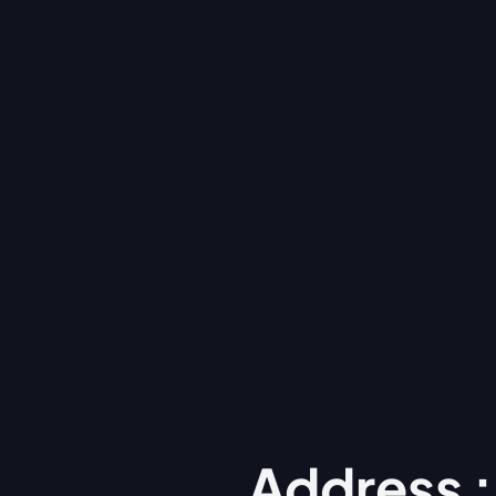
Address :