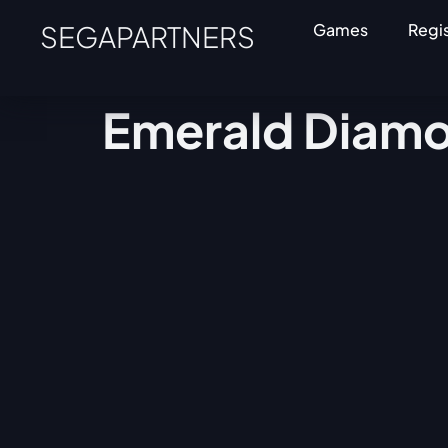
SEGAPARTNERS
Games
Regi
Emerald Diam