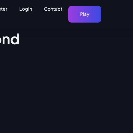
ster
Login
Contact
Play
ond