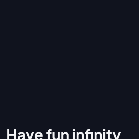
Have fun
infinity