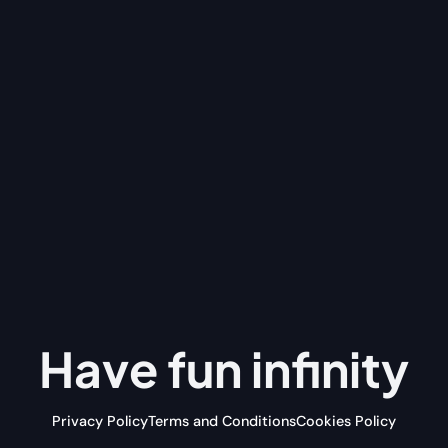
Have fun
infinity
Privacy Policy
Terms and Conditions
Cookies Policy