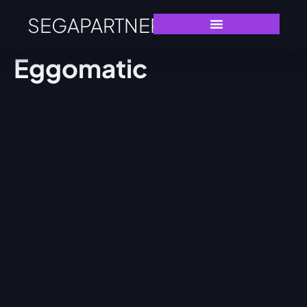
SEGAPARTNERS
Eggomatic