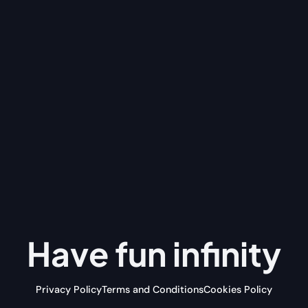
Have fun
infinity
Privacy Policy
Terms and Conditions
Cookies Policy