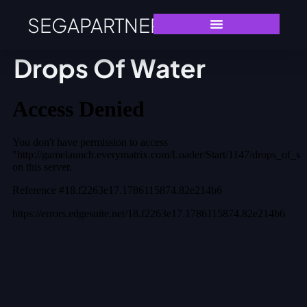
SEGAPARTNERS
Drops Of Water